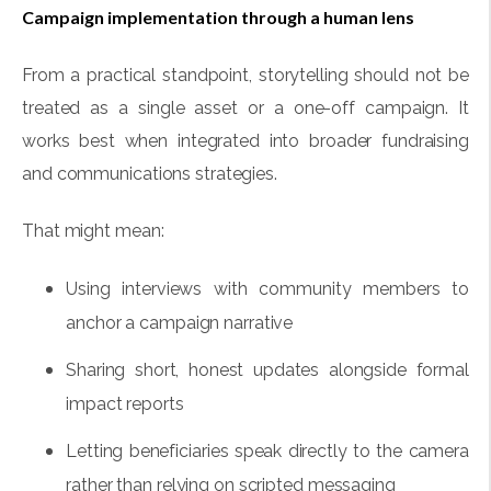
Campaign implementation through a human lens
From a practical standpoint, storytelling should not be
treated as a single asset or a one-off campaign. It
works best when integrated into broader fundraising
and communications strategies.
That might mean:
Using interviews with community members to
anchor a campaign narrative
Sharing short, honest updates alongside formal
impact reports
Letting beneficiaries speak directly to the camera
rather than relying on scripted messaging