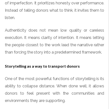
of imperfection. It prioritizes honesty over performance.
Instead of telling donors what to think, it invites them to
listen.
Authenticity does not mean low quality or careless
execution. It means clarity of intention. It means letting
the people closest to the work lead the narrative rather
than forcing the story into a predetermined framework.
Storytelling as a way to transport donors
One of the most powerful functions of storytelling is its
ability to collapse distance. When done well, it allows
donors to feel present with the communities and
environments they are supporting.