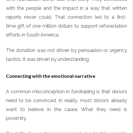
with the people and the impact in a way that written
reports never could. That connection led to a first-
time gift of one million dollars to support reforestation
efforts in South America.
The donation was not driven by persuasion or urgency
tactics. It was driven by understanding.
Connecting with the emotional narrative
A common misconception in fundraising is that donors
need to be convinced. In reality, most donors already
want to believe in the cause. What they need is
proximity.