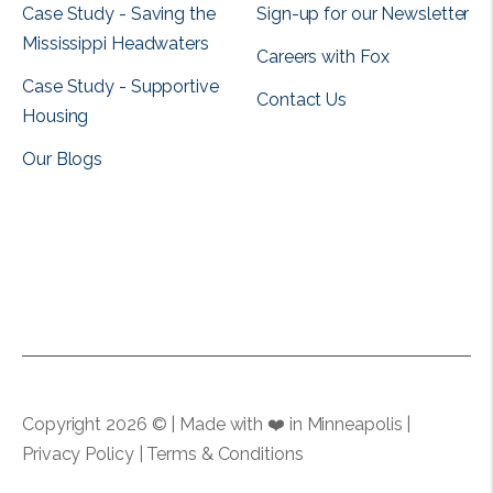
Case Study - Saving the
Sign-up for our Newsletter
Mississippi Headwaters
Careers with Fox
Case Study - Supportive
Contact Us
Housing
Our Blogs
View all
View all
Copyright 2026 © | Made with ❤️ in Minneapolis |
Privacy Policy
|
Terms & Conditions