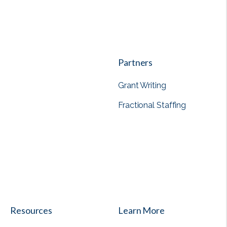
Partners
Grant Writing
Fractional Staffing
View all
Resources
Learn More