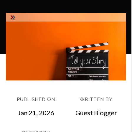
PUBLISHED ON
WRITTEN BY
Jan 21, 2026
Guest Blogger