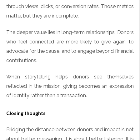
through views, clicks, or conversion rates. Those metrics
matter, but they are incomplete.
The deeper value lies in long-term relationships. Donors
who feel connected are more likely to give again, to
advocate for the cause, and to engage beyond financial
contributions.
When storytelling helps donors see themselves
reflected in the mission, giving becomes an expression
of identity rather than a transaction.
Closing thoughts
Bridging the distance between donors and impact is not
about better messaging. It is about better listening. It is