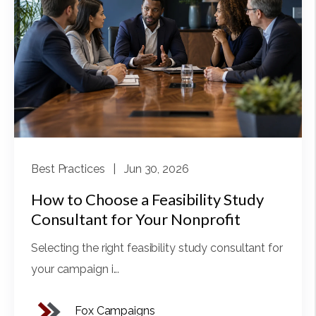
Best Practices
| Jun 30, 2026
How to Choose a Feasibility Study
Consultant for Your Nonprofit
Selecting the right feasibility study consultant for
your campaign i...
Fox Campaigns