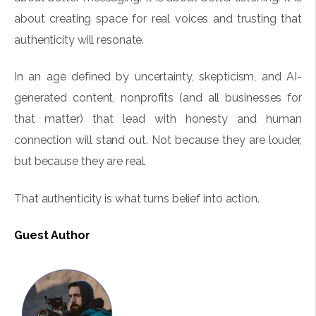
about creating space for real voices and trusting that
authenticity will resonate.
In an age defined by uncertainty, skepticism, and AI-
generated content, nonprofits (and all businesses for
that matter) that lead with honesty and human
connection will stand out. Not because they are louder,
but because they are real.
That authenticity is what turns belief into action.
Guest Author