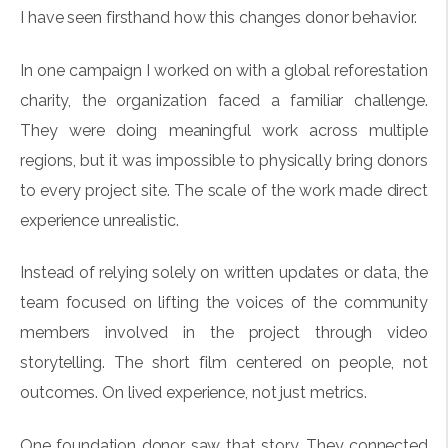
I have seen firsthand how this changes donor behavior.
In one campaign I worked on with a global reforestation
charity, the organization faced a familiar challenge.
They were doing meaningful work across multiple
regions, but it was impossible to physically bring donors
to every project site. The scale of the work made direct
experience unrealistic.
Instead of relying solely on written updates or data, the
team focused on lifting the voices of the community
members involved in the project through video
storytelling. The short film centered on people, not
outcomes. On lived experience, not just metrics.
One foundation donor saw that story. They connected