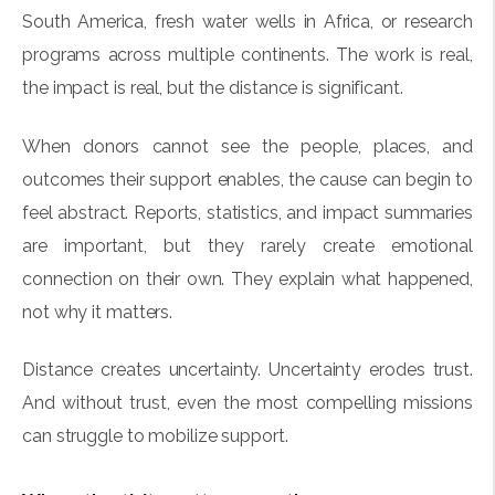
South America, fresh water wells in Africa, or research
programs across multiple continents. The work is real,
the impact is real, but the distance is significant.
When donors cannot see the people, places, and
outcomes their support enables, the cause can begin to
feel abstract. Reports, statistics, and impact summaries
are important, but they rarely create emotional
connection on their own. They explain what happened,
not why it matters.
Distance creates uncertainty. Uncertainty erodes trust.
And without trust, even the most compelling missions
can struggle to mobilize support.