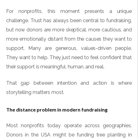
For nonprofits, this moment presents a unique
challenge. Trust has always been central to fundraising,
but now donors are more skeptical, more cautious, and
more emotionally distant from the causes they want to
support. Many are generous, values-driven people.
They want to help. They just need to feel confident that
their support is meaningful, human, and real.
That gap between intention and action is where
storytelling matters most.
The distance problem in modern fundraising
Most nonprofits today operate across geographies.
Donors in the USA might be funding tree planting in