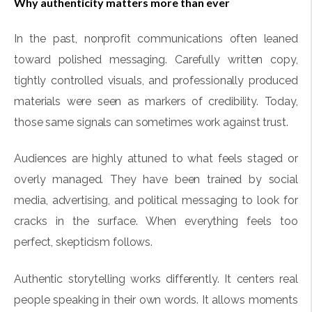
Why authenticity matters more than ever
In the past, nonprofit communications often leaned
toward polished messaging. Carefully written copy,
tightly controlled visuals, and professionally produced
materials were seen as markers of credibility. Today,
those same signals can sometimes work against trust.
Audiences are highly attuned to what feels staged or
overly managed. They have been trained by social
media, advertising, and political messaging to look for
cracks in the surface. When everything feels too
perfect, skepticism follows.
Authentic storytelling works differently. It centers real
people speaking in their own words. It allows moments