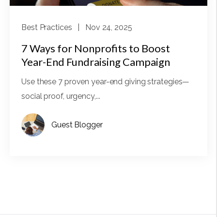
Best Practices
| Nov 24, 2025
7 Ways for Nonprofits to Boost
Year-End Fundraising Campaign
Use these 7 proven year-end giving strategies—
social proof, urgency,...
Guest Blogger