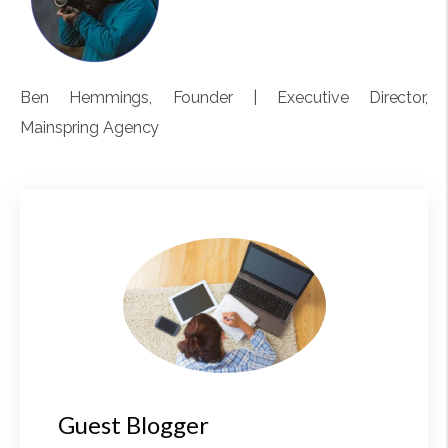
Ben Hemmings
, Founder | Executive Director,
Mainspring Agency
Guest Blogger