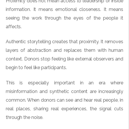
Proximity does not mean access to leadership or inside
information. It means emotional closeness. It means
seeing the work through the eyes of the people it
affects.
Authentic storytelling creates that proximity. It removes
layers of abstraction and replaces them with human
context. Donors stop feeling like external observers and
begin to feel like participants.
This is especially important in an era where
misinformation and synthetic content are increasingly
common. When donors can see and hear real people, in
real places, sharing real experiences, the signal cuts
through the noise.