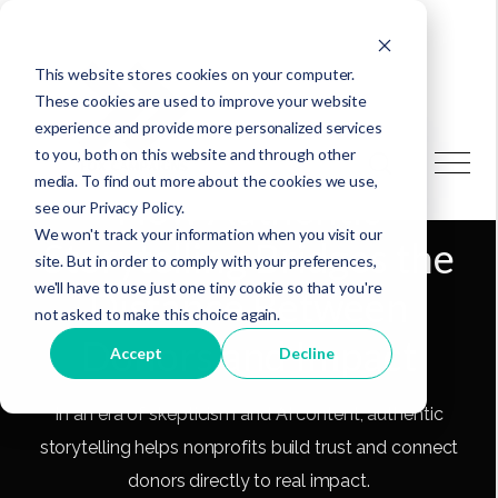
This website stores cookies on your computer.
These cookies are used to improve your website
experience and provide more personalized services
to you, both on this website and through other
media. To find out more about the cookies we use,
How Authentic
see our Privacy Policy.
We won't track your information when you visit our
Storytelling Bridges the
site. But in order to comply with your preferences,
we'll have to use just one tiny cookie so that you're
Distance Between
not asked to make this choice again.
Donors and Impact
Accept
Decline
In an era of skepticism and AI content, authentic
storytelling helps nonprofits build trust and connect
donors directly to real impact.