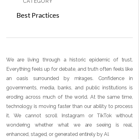
CATEGORY
Best Practices
We are living through a historic epidemic of trust.
Everything feels up for debate, and truth often feels like
an oasis surrounded by mirages. Confidence in
governments, media, banks, and public institutions is
eroding across much of the world. At the same time,
technology is moving faster than our ability to process
it. We cannot scroll Instagram or TikTok without
wondering whether what we are seeing is real,
enhanced, staged, or generated entirely by AI.