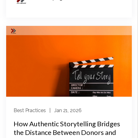
Best Practices
| Jan 21, 2026
How Authentic Storytelling Bridges
the Distance Between Donors and