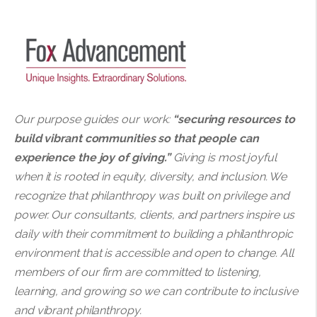
Our purpose guides our work:
“securing resources to
build vibrant communities so that people can
experience the joy of giving.”
Giving is most joyful
when it is rooted in equity, diversity, and inclusion. We
recognize that philanthropy was built on privilege and
power. Our consultants, clients, and partners inspire us
daily with their commitment to building a philanthropic
environment that is accessible and open to change. All
members of our firm are committed to listening,
learning, and growing so we can contribute to inclusive
and vibrant philanthropy.