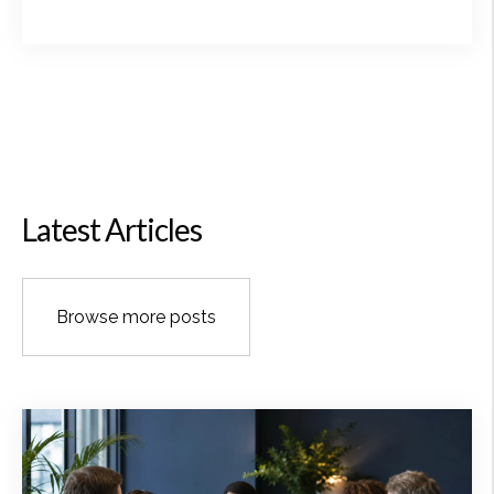
Latest Articles
Browse more posts