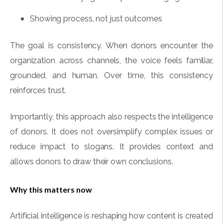
Showing process, not just outcomes
The goal is consistency. When donors encounter the
organization across channels, the voice feels familiar,
grounded, and human. Over time, this consistency
reinforces trust.
Importantly, this approach also respects the intelligence
of donors. It does not oversimplify complex issues or
reduce impact to slogans. It provides context and
allows donors to draw their own conclusions.
Why this matters now
Artificial intelligence is reshaping how content is created