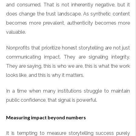
and consumed. That is not inherently negative, but it
does change the trust landscape. As synthetic content
becomes more prevalent, authenticity becomes more
valuable.
Nonprofits that prioritize honest storytelling are not just
communicating impact. They are signaling integrity.
They are saying, this is who we are, this is what the work
looks like, and this is why it matters.
In a time when many institutions struggle to maintain
public confidence, that signal is powerful.
Measuring impact beyond numbers
It is tempting to measure storytelling success purely