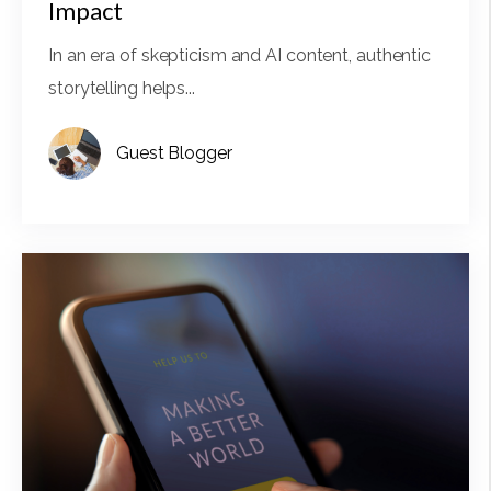
Impact
In an era of skepticism and AI content, authentic
storytelling helps...
Guest Blogger