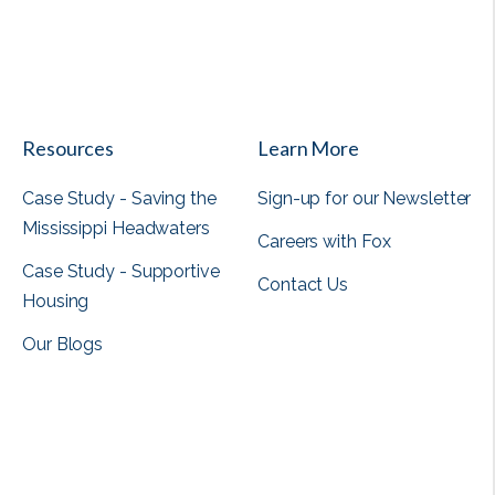
View all
Resources
Learn More
Case Study - Saving the
Sign-up for our Newsletter
Mississippi Headwaters
Careers with Fox
Case Study - Supportive
Contact Us
Housing
Our Blogs
View all
View all