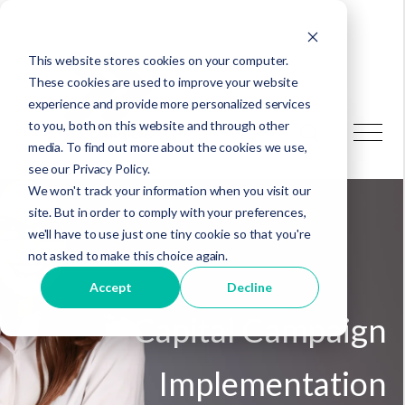
This website stores cookies on your computer.
These cookies are used to improve your website
experience and provide more personalized services
to you, both on this website and through other
media. To find out more about the cookies we use,
see our Privacy Policy.
We won't track your information when you visit our
site. But in order to comply with your preferences,
we'll have to use just one tiny cookie so that you're
not asked to make this choice again.
Accept
Decline
Capital Campaign
Implementation