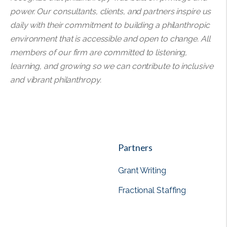
power. Our consultants, clients, and partners inspire us
daily with their commitment to building a philanthropic
environment that is accessible and open to change. All
members of our firm are committed to listening,
learning, and growing so we can contribute to inclusive
and vibrant philanthropy.
Partners
Grant Writing
Fractional Staffing