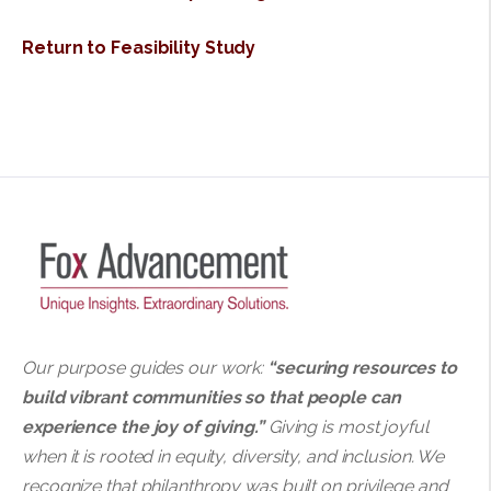
Return to Feasibility Study
Our purpose guides our work:
“securing resources to
build vibrant communities so that people can
experience the joy of giving.”
Giving is most joyful
when it is rooted in equity, diversity, and inclusion. We
recognize that philanthropy was built on privilege and