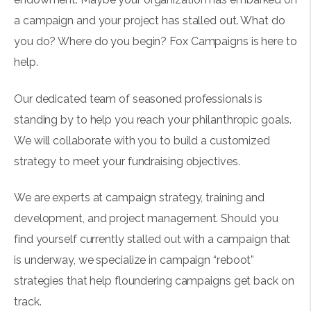
a campaign and your project has stalled out. What do
you do? Where do you begin? Fox Campaigns is here to
help.​
Our dedicated team of seasoned professionals is
standing by to help you reach your philanthropic goals.
We will collaborate with you to build a customized
strategy to meet your fundraising objectives.
We are experts at campaign strategy, training and
development, and project management. Should you
find yourself currently stalled out with a campaign that
is underway, we specialize in campaign “reboot”
strategies that help floundering campaigns get back on
track.