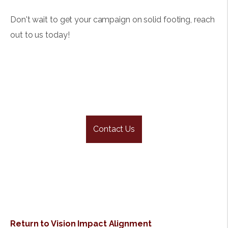
Don't wait to get your campaign on solid footing, reach
out to us today!
Contact Us
Return to Vision Impact Alignment