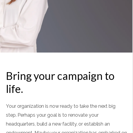
Bring your campaign to
life.
Your organization is now ready to take the next big
step. Perhaps your goal is to renovate your
headquarters, build a new facility, or establish an
endowment. Maybe your organization has embarked on