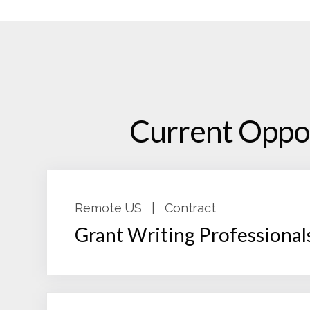
Current Oppor
Remote US
|
Contract
Grant Writing Professional
As a grants professional with Fox Grants,
engagement. The Grant Consultant will s
funder cultivation touch points, interna