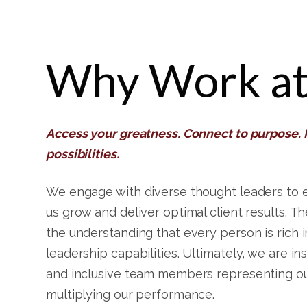
Why Work at
Access your greatness. Connect to purpose.
possibilities.
We engage with diverse thought leaders to 
us grow and deliver optimal client results. Th
the understanding that every person is rich 
leadership capabilities. Ultimately, we are in
and inclusive team members representing ou
multiplying our performance.