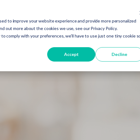
sed to improve your website experience and provide more personalized
ind out more about the cookies we use, see our Privacy Policy.
Services
About Us
Resources and Information
 to comply with your preferences, we'll have to use just one tiny cookie s
Accept
Decline