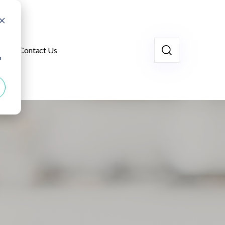
Contact Us
o