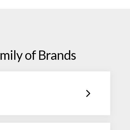
mily of Brands
facilitating all levels of client
sh while keeping an eye on strategic
vide extensive back-office and