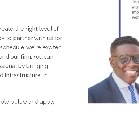
ate the right level of
k to partner with us for
 schedule, we're excited
 and our firm. You can
ssional by bringing
d infrastructure to
 role below and apply