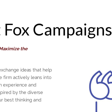
 Fox Campaign
 Maximize the
exchange ideas that help
e firm actively leans into
in experience and
spired by the diverse
r best thinking and