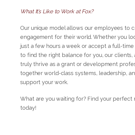
What It’s Like to Work at Fox?
Our unique model allows our employees to cre
engagement for their world. Whether you loo
just a few hours a week or accept a full-time
to find the right balance for you, our clients,
truly thrive as a grant or development profe
together world-class systems, leadership, an
support your work.
What are you waiting for? Find your perfect
today!