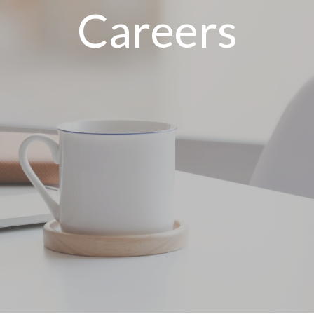
Careers