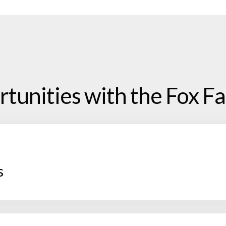
tunities with the Fox Fa
s
 you will be responsible for being the project lead and 
ee each grant application through from start to fini
l client deadlines, and funder hard deadlines. We pro