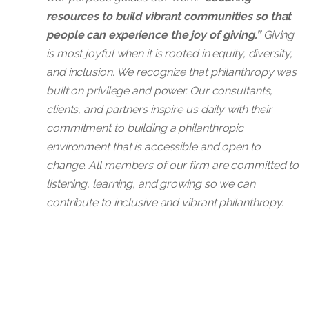
priorities and alignment, grant dea
resources to build vibrant communities so that
Have 10+ years of experience in ov
Extensive experience identifying, qu
Conduct prospect research via Fox 
people can experience the joy of giving.”
Giving
Be well-versed in using Google Dr
switch Client’s current grant funder
NOTE: Strong preference for cand
is most joyful when it is rooted in equity, diversity,
Demonstrate strong interpersonal an
and inclusion. We recognize that philanthropy was
Synthesize prospects into a prospe
What You Will Bring:
built on privilege and power. Our consultants,
Have experience working in a rem
clients, and partners inspire us daily with their
What you will bring:
Demonstrate strong project manag
Minimum of 10 years of profession
commitment to building a philanthropic
environment that is accessible and open to
Master's degree or equivalent expe
Prior experience in a consulting or 
Apply now
change. All members of our firm are committed to
Minimum five years experience in g
Strong comfort with the various t
listening, learning, and growing so we can
Experience using Google Drive to
contribute to inclusive and vibrant philanthropy.
Grant writing knowledge and capit
Strong interpersonal and meeting fa
Apply now
Independent work style
Experience working remotely
Strong project management skills