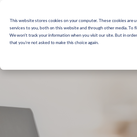
This website stores cookies on your computer. These cookies are u
services to you, both on this website and through other media. To f
We won't track your information when you visit our site. But in order
that you're not asked to make this choice again.