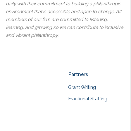
daily with their commitment to building a philanthropic
environment that is accessible and open to change. All
members of our firm are committed to listening,
learning, and growing so we can contribute to inclusive
and vibrant philanthropy.
Partners
Grant Writing
Fractional Staffing