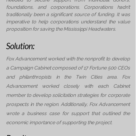
foundations, and corporations.
Corporations hadn’t
traditionally been a significant
source of funding. It was
imperative to help
corporations understand the value
proposition
for saving the Mississippi Headwaters.
Solution:
Fox Advancement worked with the nonprofit
to develop
a Campaign Cabinet composed
of 17 Fortune 500 CEOs
and philanthropists in
the Twin Cities area. Fox
Advancement worked c
losely with each Cabinet
member to develop solicitation
strategies for corporate
prospects in the
region. Additionally, Fox Advancement
wrote a
business case for support that outlined the
economic i
mportance of supporting the project.