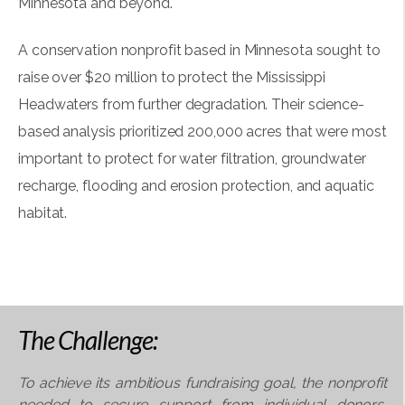
Minnesota and beyond.
A conservation nonprofit based in Minnesota sought to
raise over $20 million to protect the Mississippi
Headwaters from further degradation. Their science-
based analysis prioritized 200,000 acres that were most
important to protect for water filtration, groundwater
recharge, flooding and erosion protection, and aquatic
habitat.
The Challenge:
To achieve its ambitious fundraising goal, the
nonprofit
needed to secure support from individual
donors,