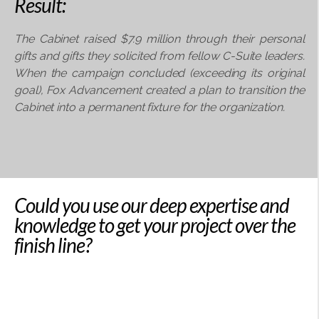
Result:
The Cabinet raised $7.9 million through their personal
gifts and gifts they solicited from fellow
C-Suite leaders.
When the campaign concluded (exceeding its original
goal), Fox Advancement
created a plan to transition the
Cabinet into a permanent fixture for the organization.
Could you use our deep expertise and
knowledge to get your project over the
finish line?