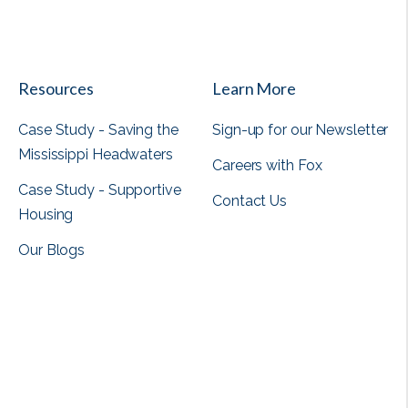
View all
Resources
Learn More
Case Study - Saving the
Sign-up for our Newsletter
Mississippi Headwaters
Careers with Fox
Case Study - Supportive
Contact Us
Housing
Our Blogs
View all
View all