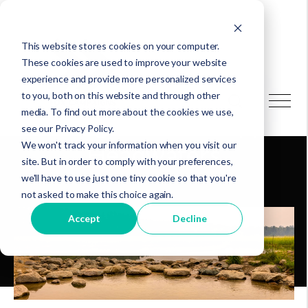
This website stores cookies on your computer.
These cookies are used to improve your website
experience and provide more personalized services
to you, both on this website and through other
media. To find out more about the cookies we use,
Saving the Mississippi
see our Privacy Policy.
We won't track your information when you visit our
Headwaters
site. But in order to comply with your preferences,
we'll have to use just one tiny cookie so that you're
not asked to make this choice again.
Accept
Decline