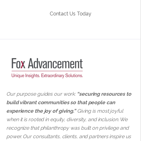
Contact Us Today
Our purpose guides our work:
“securing resources to
build vibrant communities so that people can
experience the joy of giving.”
Giving is most joyful
when it is rooted in equity, diversity, and inclusion. We
recognize that philanthropy was built on privilege and
power. Our consultants, clients, and partners inspire us