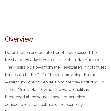
Overview
Deforestation and polluted runoff have caused the
Mississippi Headwaters to decline at an alarming pace.
The Mississippi flows from the Headwaters in northwest
Minnesota to the Gulf of Mexico, providing drinking
water to millions of people along the way (including 1.2
million Minnesotans). When the water quality is
threatened at the source, there are incredible
consequences for health and the economy in