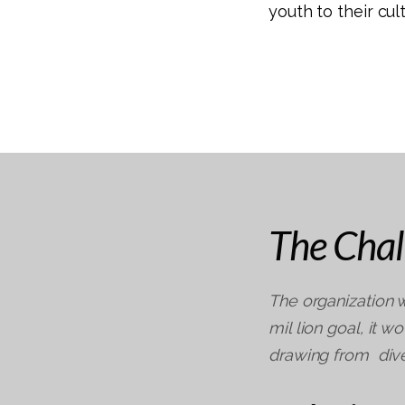
youth to their cu
The Chal
The organization w
mil lion goal, it 
drawing from dive