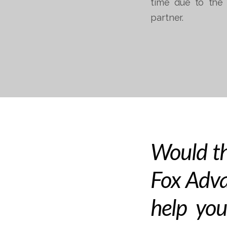
time due to the 
partner.
Would th
Fox Adva
help you