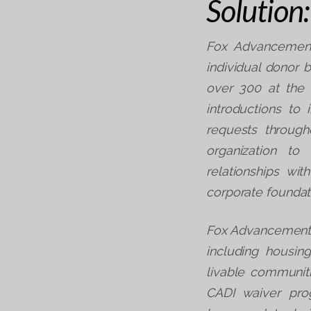
Solution:
Fox Advancement
individual donor 
over 300 at the
introductions to 
requests throug
organization to
relationships wi
corporate foundat
Fox Advancement a
including housin
livable communiti
CADI waiver pro