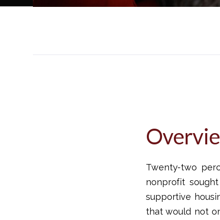
Overvi
Twenty-two perce
nonprofit sough
supportive housin
that would not o