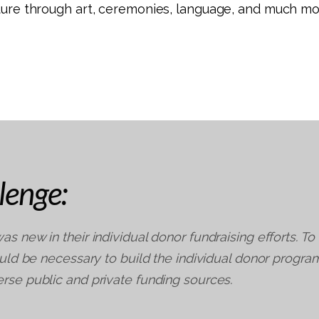
lture through art, ceremonies, language, and much mo
lenge:
as new in their individual donor fundraising efforts. To
would be necessary to build the individual donor progra
rse public and private funding sources.