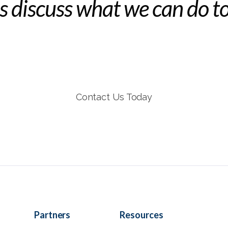
's discuss what we can do t
Contact Us Today
Partners
Resources