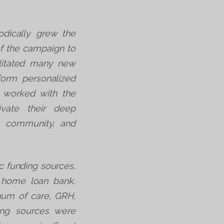
dically grew the
of the campaign to
litated many new
nform personalized
 worked with the
ivate their deep
e, community, and
c funding sources,
l home loan bank,
nuum of care, GRH,
ing sources were