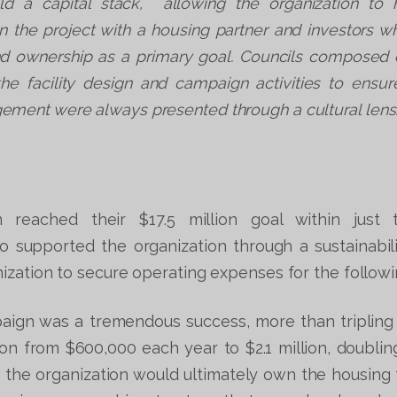
ld a capital stack, allowing the organization to h
n the project with a housing partner and investors 
nd ownership as a primary goal. Councils composed 
he facility design and campaign activities to ensu
ment were always presented through a cultural lens
n reached their $17.5 million goal within just 
 supported the organization through a sustainabil
ization to secure operating expenses for the followi
paign was a tremendous success, more than tripling
ion from $600,000 each year to $2.1 million, doubling 
 the organization would ultimately own the housing fa