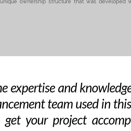
unique ownership structure that was developed w
e expertise and knowledge
ncement team used in this
 get your project accomp