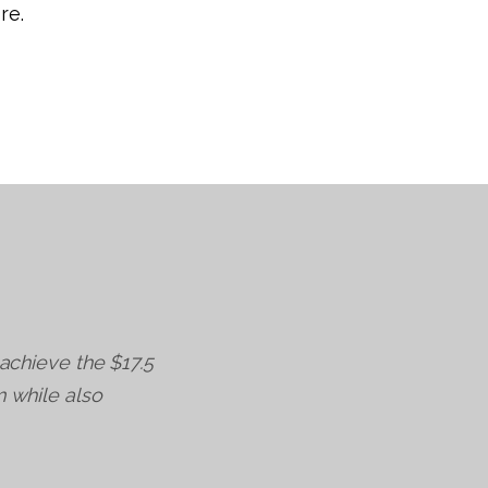
re.
 achieve the $17.5
m while also