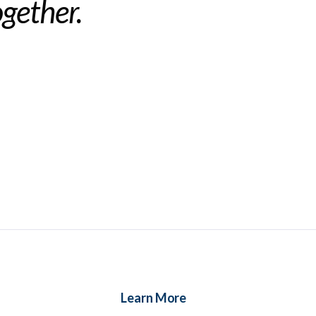
ogether.
Learn More