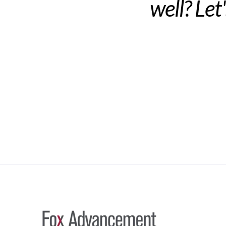
well? Let