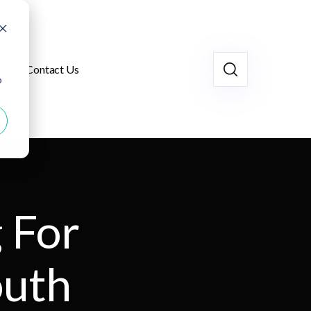
Contact Us
o
 For
outh