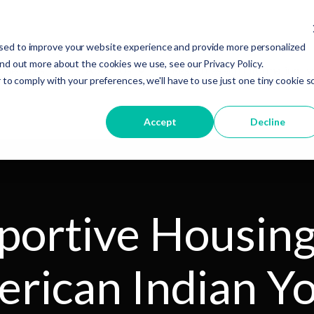
sed to improve your website experience and provide more personalized
ind out more about the cookies we use, see our Privacy Policy.
Services
About Us
Resources and Information
 to comply with your preferences, we'll have to use just one tiny cookie s
Accept
Decline
portive Housing
rican Indian Y