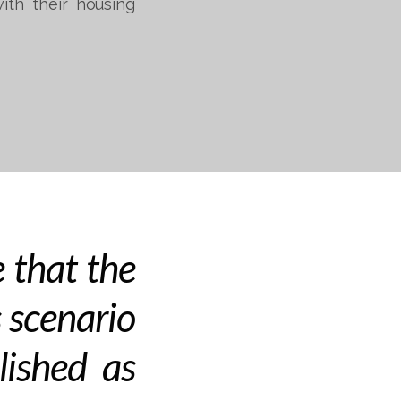
ith their housing
 that the
 scenario
lished as