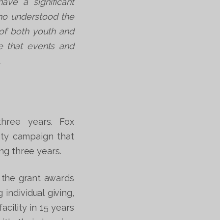
ave a significant
who understood the
of both youth and
re that events and
.
three years. Fox
ity campaign that
ng three years.
 the grant awards
individual giving,
cility in 15 years