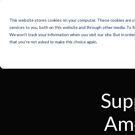
This website stores cookies on your computer. These cookies are u
services to you, both on this website and through other media. To f
We won't track your information when you visit our site. But in order
that you're not asked to make this choice again.
Sup
Ame