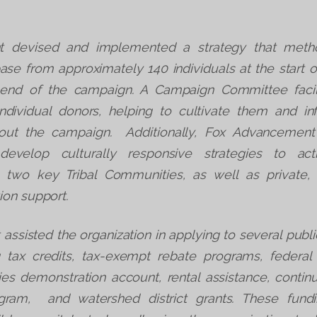
 devised and implemented a strategy that metho
base from approximately 140 individuals at the start 
 end of the campaign. A Campaign Committee faci
individual donors, helping to cultivate them and i
hout the campaign. Additionally, Fox Advancement
 develop culturally responsive strategies to act
th two key Tribal Communities, as well as privat
ion support.
ssisted the organization in applying to several publi
g tax credits, tax-exempt rebate programs, federa
es demonstration account, rental assistance, conti
gram, and watershed district grants. These fund