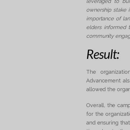
leveraged to bui
ownership stake i
importance of la
elders informed t
community engage
Result:
The organizatio
Advancement also
allowed the organ
Overall, the cam
for the organizat
and ensuring that