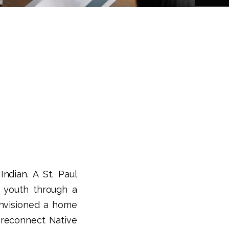
ndian. A St. Paul
 youth through a
 envisioned a home
 reconnect Native