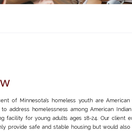
ew
nt of Minnesota’s homeless youth are American I
t to address homelessness among American Indian
g facility for young adults ages 18-24. Our client
nly provide safe and stable housing but would also