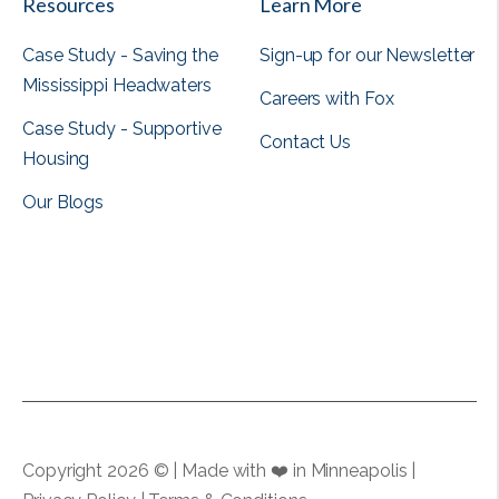
Resources
Learn More
Case Study - Saving the
Sign-up for our Newsletter
Mississippi Headwaters
Careers with Fox
Case Study - Supportive
Contact Us
Housing
Our Blogs
View all
View all
Copyright 2026 © | Made with ❤️ in Minneapolis |