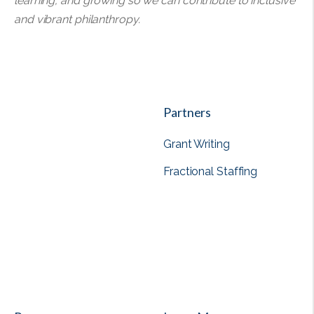
learning, and growing so we can contribute to inclusive
and vibrant philanthropy.
Partners
Grant Writing
Fractional Staffing
View all