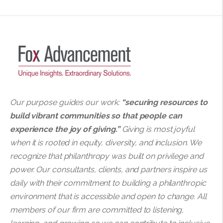
Our purpose guides our work:
“securing resources to
build vibrant communities so that people can
experience the joy of giving.”
Giving is most joyful
when it is rooted in equity, diversity, and inclusion. We
recognize that philanthropy was built on privilege and
power. Our consultants, clients, and partners inspire us
daily with their commitment to building a philanthropic
environment that is accessible and open to change. All
members of our firm are committed to listening,