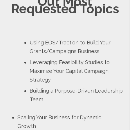
Our Most
Requested Topics
Using EOS/Traction to Build Your
Grants/Campaigns Business
Leveraging Feasibility Studies to
Maximize Your Capital Campaign
Strategy
Building a Purpose-Driven Leadership
Team
Scaling Your Business for Dynamic
Growth