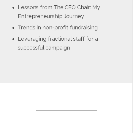
Lessons from The CEO Chair: My
Entrepreneurship Journey
Trends in non-profit fundraising
Leveraging fractional staff for a
successful campaign