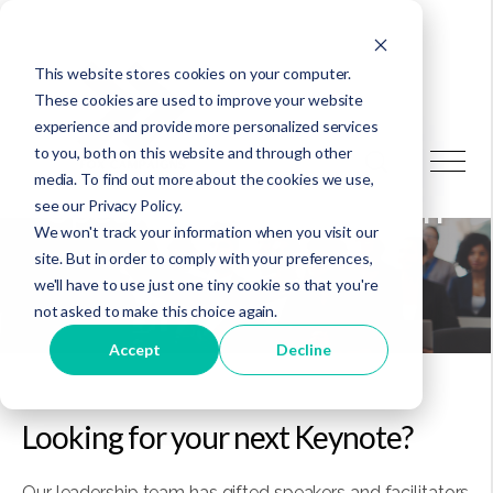
This website stores cookies on your computer.
These cookies are used to improve your website
experience and provide more personalized services
to you, both on this website and through other
media. To find out more about the cookies we use,
Speaking & Facilitation
see our Privacy Policy.
We won't track your information when you visit our
site. But in order to comply with your preferences,
we'll have to use just one tiny cookie so that you're
not asked to make this choice again.
Accept
Decline
Looking for your next Keynote?
Our leadership team has gifted speakers and facilitators