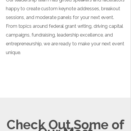
happy to create custom keynote addresses, breakout
sessions, and moderate panels for your next event.
From topics around federal grant writing, driving capital
campaigns, fundraising, leadership excellence, and
entrepreneurship, we are ready to make your next event
unique.
Check Out Some of