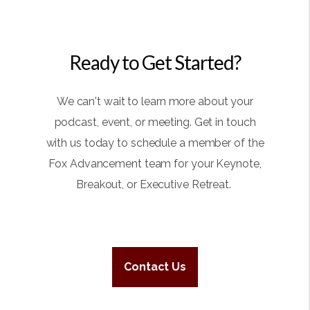
Ready to Get Started?
We can't wait to learn more about your
podcast, event, or meeting. Get in touch
with us today to schedule a member of the
Fox Advancement team for your Keynote,
Breakout, or Executive Retreat.
Contact Us