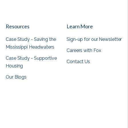
View all
Resources
Learn More
Case Study - Saving the
Sign-up for our Newsletter
Mississippi Headwaters
Careers with Fox
Case Study - Supportive
Contact Us
Housing
Our Blogs
View all
View all