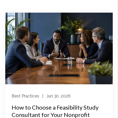
Best Practices
| Jun 30, 2026
How to Choose a Feasibility Study
Consultant for Your Nonprofit