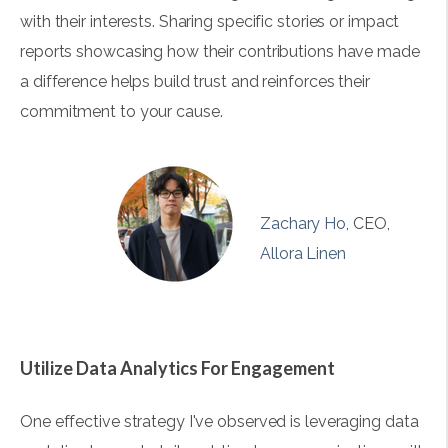
with their interests. Sharing specific stories or impact
reports showcasing how their contributions have made
a difference helps build trust and reinforces their
commitment to your cause.
Zachary Ho
, CEO,
Allora Linen
Utilize Data Analytics For Engagement
One effective strategy I've observed is leveraging data