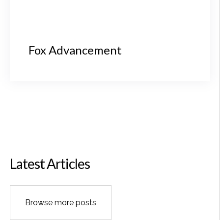
Fox Advancement
Latest Articles
Browse more posts