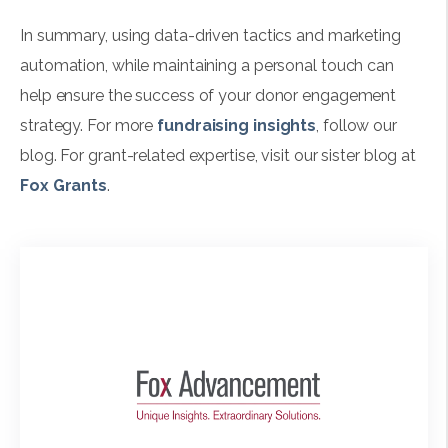
In summary, using data-driven tactics and marketing
automation, while maintaining a personal touch can
help ensure the success of your donor engagement
strategy. For more
fundraising insights
, follow our
blog. For grant-related expertise, visit our sister blog at
Fox Grants
.