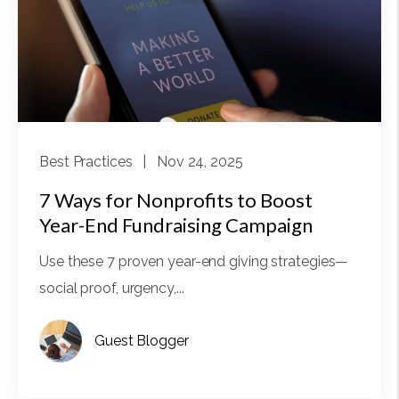
Best Practices
| Nov 24, 2025
7 Ways for Nonprofits to Boost
Year-End Fundraising Campaign
Use these 7 proven year-end giving strategies—
social proof, urgency,...
Guest Blogger