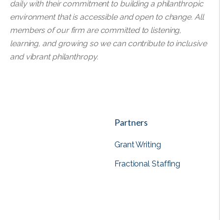
daily with their commitment to building a philanthropic
environment that is accessible and open to change. All
members of our firm are committed to listening,
learning, and growing so we can contribute to inclusive
and vibrant philanthropy.
Partners
Grant Writing
Fractional Staffing