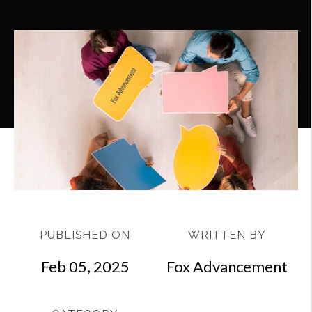
PUBLISHED ON
WRITTEN BY
Feb 05, 2025
Fox Advancement