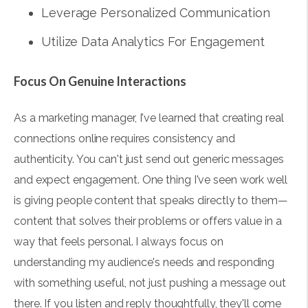
Leverage Personalized Communication
Utilize Data Analytics For Engagement
Focus On Genuine Interactions
As a marketing manager, I've learned that creating real
connections online requires consistency and
authenticity. You can't just send out generic messages
and expect engagement. One thing I've seen work well
is giving people content that speaks directly to them—
content that solves their problems or offers value in a
way that feels personal. I always focus on
understanding my audience's needs and responding
with something useful, not just pushing a message out
there. If you listen and reply thoughtfully, they'll come