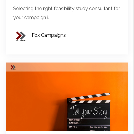
Selecting the right feasibility study consultant for
your campaign i...
Fox Campaigns