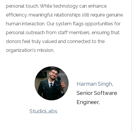
personal touch. While technology can enhance
efficiency, meaningful relationships still require genuine
human interaction. Our system flags opportunities for
personal outreach from staff members, ensuring that
donors feel truly valued and connected to the
organization's mission.
Harman Singh
,
Senior Software
Engineer,
StudioLabs