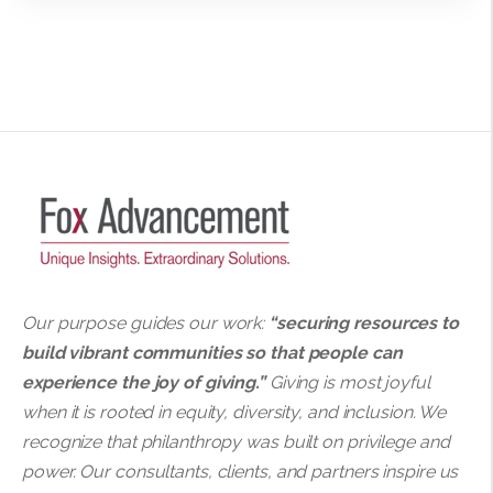
Our purpose guides our work:
“securing resources to
build vibrant communities so that people can
experience the joy of giving.”
Giving is most joyful
when it is rooted in equity, diversity, and inclusion. We
recognize that philanthropy was built on privilege and
power. Our consultants, clients, and partners inspire us