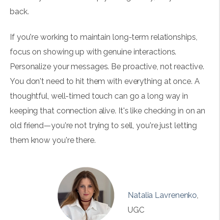
back.
If you're working to maintain long-term relationships,
focus on showing up with genuine interactions.
Personalize your messages. Be proactive, not reactive.
You don't need to hit them with everything at once. A
thoughtful, well-timed touch can go a long way in
keeping that connection alive. It's like checking in on an
old friend—you're not trying to sell, you're just letting
them know you're there.
Natalia Lavrenenko
,
UGC