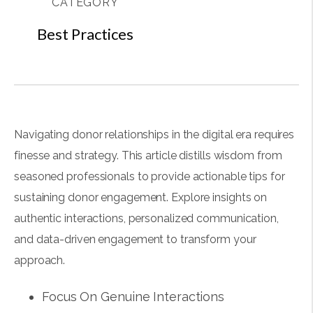
CATEGORY
Best Practices
Navigating donor relationships in the digital era requires
finesse and strategy. This article distills wisdom from
seasoned professionals to provide actionable tips for
sustaining donor engagement. Explore insights on
authentic interactions, personalized communication,
and data-driven engagement to transform your
approach.
Focus On Genuine Interactions