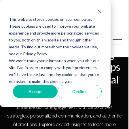
This website stores cookies on your computer.
These cookies are used to improve your website
experience and provide more personalized services
to you, both on this website and through other
media. To find out more about the cookies we use,
3 Tips for Maintaining
see our Privacy Policy.
We won't track your information when you visit our
Long-Term Relationships
site. But in order to comply with your preferences,
we'll have to use just one tiny cookie so that you're
With Donors in a Digital
not asked to make this choice again.
World
Accept
Decline
Enhance donor engagement with data-driven
strategies, personalized communication, and authentic
interactions. Explore expert insights to learn more.