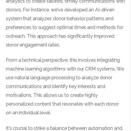
analytics to create tailored, timely communications with
donors. For instance, we've developed an AI-driven
system that analyzes donor behavior patterns and
preferences to suggest optimal times and methods for
outreach. This approach has significantly improved
donor engagement rates.
From a technical perspective, this involves integrating
machine learning algorithms with our CRM systems. We
use natural language processing to analyze donor
communications and identify key interests and
motivations. This allows us to create highly
personalized content that resonates with each donor
on an individual level.
It's crucial to strike a balance between automation and