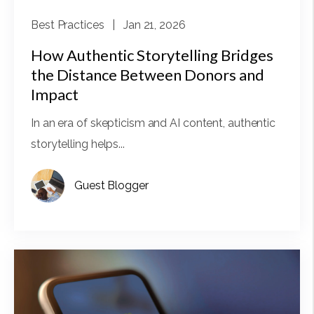
Best Practices
| Jan 21, 2026
How Authentic Storytelling Bridges
the Distance Between Donors and
Impact
In an era of skepticism and AI content, authentic
storytelling helps...
Guest Blogger