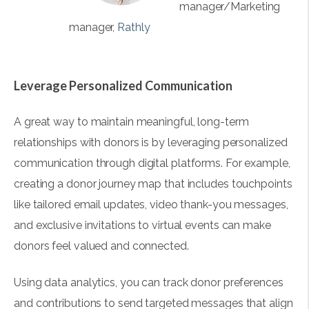
manager/Marketing
manager,
Rathly
Leverage Personalized Communication
A great way to maintain meaningful, long-term
relationships with donors is by leveraging personalized
communication through digital platforms. For example,
creating a donor journey map that includes touchpoints
like tailored email updates, video thank-you messages,
and exclusive invitations to virtual events can make
donors feel valued and connected.
Using data analytics, you can track donor preferences
and contributions to send targeted messages that align