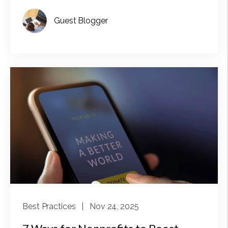
Guest Blogger
Best Practices
| Nov 24, 2025