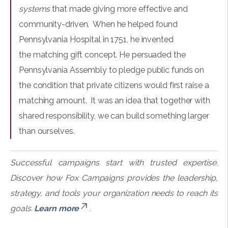
systems
that made giving more effective and
community-driven. When he helped found
Pennsylvania Hospital in 1751, he invented
the matching gift concept. He persuaded the
Pennsylvania Assembly to pledge public funds on
the condition that private citizens would first raise a
matching amount. It was an idea that together with
shared responsibility, we can build something larger
than ourselves.
Successful campaigns start with trusted expertise.
Discover how Fox Campaigns provides the leadership,
strategy, and tools your organization needs to reach its
goals.
Learn more
.