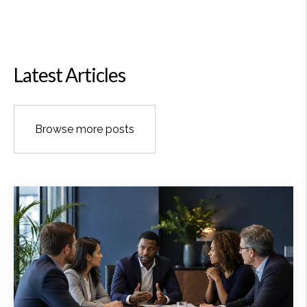
Latest Articles
Browse more posts