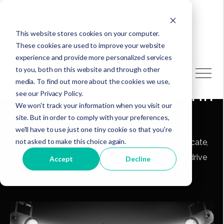
This website stores cookies on your computer.
These cookies are used to improve your website
experience and provide more personalized services
to you, both on this website and through other
media. To find out more about the cookies we use,
Consultant Spotlight: Erin
see our Privacy Policy.
We won't track your information when you visit our
Flannery
site. But in order to comply with your preferences,
we'll have to use just one tiny cookie so that you're
not asked to make this choice again.
Erin Flannery, a nonprofit leader and board advocate,
shares how creativity, strategy, and storytelling drive
Accept
Decline
transformational philanthropy.