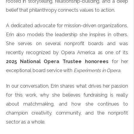
rooted in storytelling, relationship-building, and a deep
belief that philanthropy connects values to action.
A dedicated advocate for mission-driven organizations,
Erin also models the leadership she inspires in others.
She serves on several nonprofit boards and was
recently recognized by Opera America as one of its
2025 National Opera Trustee honorees
for her
exceptional board service with
Experiments in Opera
.
In our conversation, Erin shares what drives her passion
for this work, why she believes fundraising is really
about matchmaking, and how she continues to
champion creativity, community, and the nonprofit
sector as a whole.