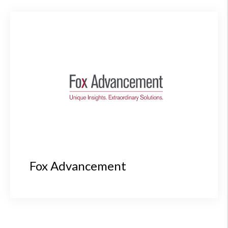
Fox Advancement