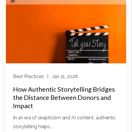
Best Practices
| Jan 21, 2026
How Authentic Storytelling Bridges
the Distance Between Donors and
Impact
In an era of skepticism and AI content, authentic
storytelling helps...