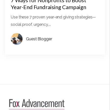
7 Ways for Nonprofits to Boost
Year-End Fundraising Campaign
Use these 7 proven year-end giving strategies—
social proof, urgency,...
Guest Blogger