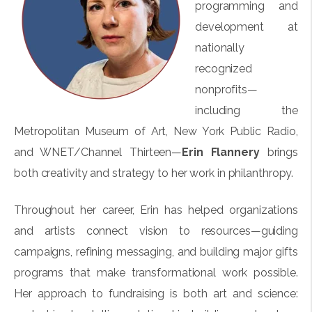
programming and
development at
nationally
recognized
nonprofits—
including the
Metropolitan Museum of Art, New York Public Radio,
and WNET/Channel Thirteen—
Erin Flannery
brings
both creativity and strategy to her work in philanthropy.
Throughout her career, Erin has helped organizations
and artists connect vision to resources—guiding
campaigns, refining messaging, and building major gifts
programs that make transformational work possible.
Her approach to fundraising is both art and science: