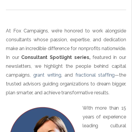
At Fox Campaigns, we’re honored to work alongside
consultants whose passion, expertise, and dedication
make an incredible difference for nonprofits nationwide.
In our
Consultant Spotlight series,
featured in our
newsletters
, we highlight the people behind capital
campaigns,
grant writing
, and
fractional staffing
—the
trusted advisors guiding organizations to dream bigger,
plan smarter, and achieve transformative results.
With more than 15
years of experience
leading cultural