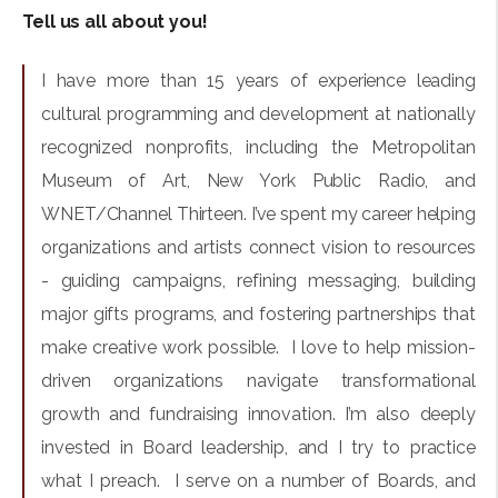
Tell us all about you!
I have more than 15 years of experience leading
cultural programming and development at nationally
recognized nonprofits, including the Metropolitan
Museum of Art, New York Public Radio, and
WNET/Channel Thirteen. I’ve spent my career helping
organizations and artists connect vision to resources
- guiding campaigns, refining messaging, building
major gifts programs, and fostering partnerships that
make creative work possible. I love to help mission-
driven organizations navigate transformational
growth and fundraising innovation. I’m also deeply
invested in Board leadership, and I try to practice
what I preach. I serve on a number of Boards, and