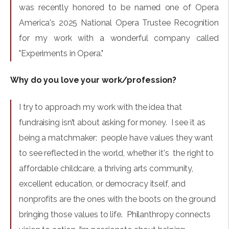
was recently honored to be named one of Opera
America's 2025 National Opera Trustee Recognition
for my work with a wonderful company called
"Experiments in Opera."
Why do you love your work/profession?
I try to approach my work with the idea that
fundraising isn’t about asking for money. I see it as
being a matchmaker: people have values they want
to see reflected in the world, whether it's the right to
affordable childcare, a thriving arts community,
excellent education, or democracy itself, and
nonprofits are the ones with the boots on the ground
bringing those values to life. Philanthropy connects