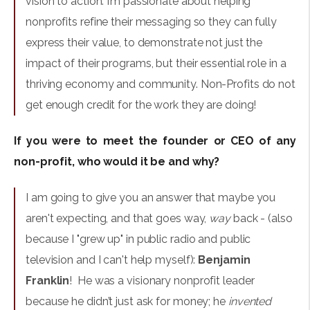
vision to action. I’m passionate about helping
nonprofits refine their messaging so they can fully
express their value, to demonstrate not just the
impact of their programs, but their essential role in a
thriving economy and community. Non-Profits do not
get enough credit for the work they are doing!
If you were to meet the founder or CEO of any
non-profit, who would it be and why?
I am going to give you an answer that maybe you
aren't expecting, and that goes way,
way
back - (also
because I "grew up" in public radio and public
television and I can't help myself):
Benjamin
Franklin
! He was a visionary nonprofit leader
because he didn’t just ask for money; he
invented