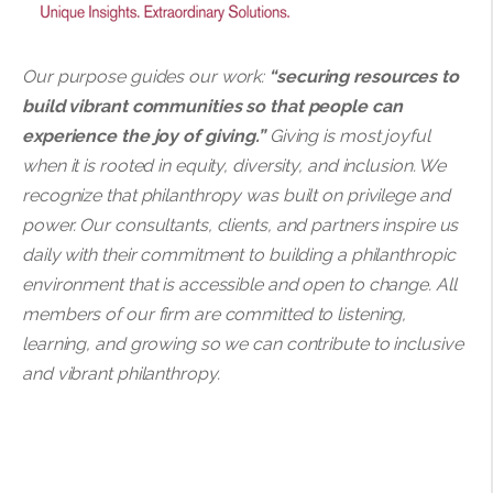
Our purpose guides our work:
“securing resources to
build vibrant communities so that people can
experience the joy of giving.”
Giving is most joyful
when it is rooted in equity, diversity, and inclusion. We
recognize that philanthropy was built on privilege and
power. Our consultants, clients, and partners inspire us
daily with their commitment to building a philanthropic
environment that is accessible and open to change. All
members of our firm are committed to listening,
learning, and growing so we can contribute to inclusive
and vibrant philanthropy.