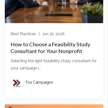
Best Practices
| Jun 30, 2026
How to Choose a Feasibility Study
Consultant for Your Nonprofit
Selecting the right feasibility study consultant for
your campaign i...
Fox Campaigns