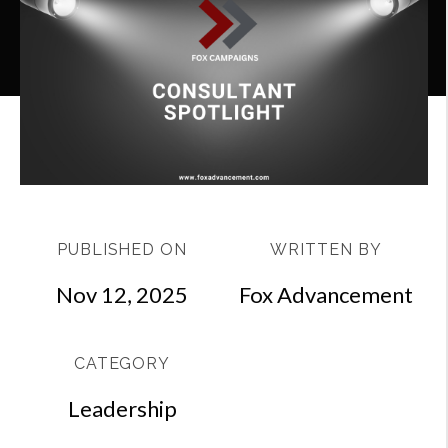
PUBLISHED ON
WRITTEN BY
Nov 12, 2025
Fox Advancement
CATEGORY
Leadership