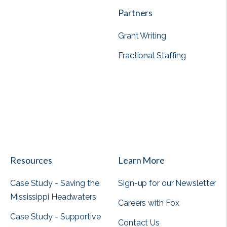
Partners
Grant Writing
Fractional Staffing
View all
Resources
Learn More
Case Study - Saving the
Sign-up for our Newsletter
Mississippi Headwaters
Careers with Fox
Case Study - Supportive
Contact Us