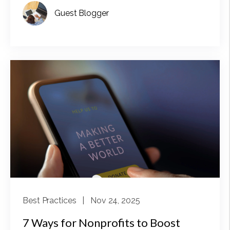
Guest Blogger
Best Practices
| Nov 24, 2025
7 Ways for Nonprofits to Boost