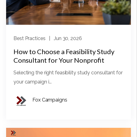
Best Practices
| Jun 30, 2026
How to Choose a Feasibility Study
Consultant for Your Nonprofit
Selecting the right feasibility study consultant for
your campaign i...
Fox Campaigns