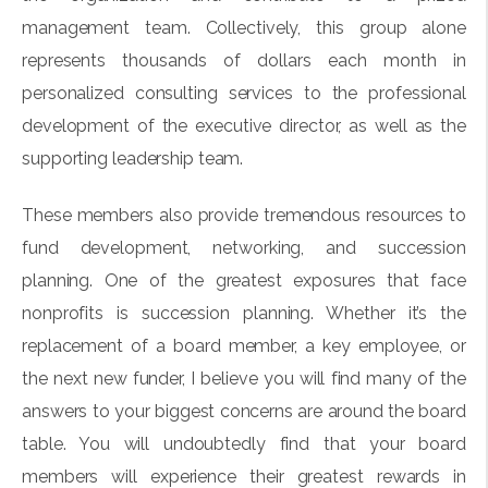
management team. Collectively, this group alone
represents thousands of dollars each month in
personalized consulting services to the professional
development of the executive director, as well as the
supporting leadership team.
These members also provide tremendous resources to
fund development, networking, and succession
planning. One of the greatest exposures that face
nonprofits is succession planning. Whether it’s the
replacement of a board member, a key employee, or
the next new funder, I believe you will find many of the
answers to your biggest concerns are around the board
table. You will undoubtedly find that your board
members will experience their greatest rewards in