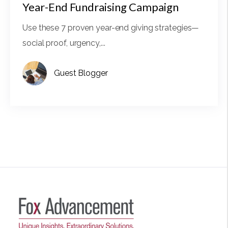
Year-End Fundraising Campaign
Use these 7 proven year-end giving strategies—
social proof, urgency,...
Guest Blogger