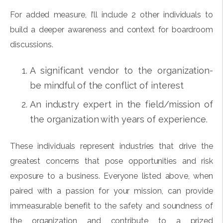
For added measure, I’ll include 2 other individuals to
build a deeper awareness and context for boardroom
discussions.
A significant vendor to the organization-
be mindful of the conflict of interest
An industry expert in the field/mission of
the organization with years of experience.
These individuals represent industries that drive the
greatest concerns that pose opportunities and risk
exposure to a business. Everyone listed above, when
paired with a passion for your mission, can provide
immeasurable benefit to the safety and soundness of
the organization and contribute to a prized