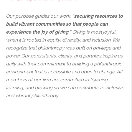
Our purpose guides our work:
“securing resources to
build vibrant communities so that people can
experience the joy of giving.”
Giving is most joyful
when it is rooted in equity, diversity, and inclusion. We
recognize that philanthropy was built on privilege and
power. Our consultants, clients, and partners inspire us
daily with their commitment to building a philanthropic
environment that is accessible and open to change. All
members of our firm are committed to listening,
learning, and growing so we can contribute to inclusive
and vibrant philanthropy.