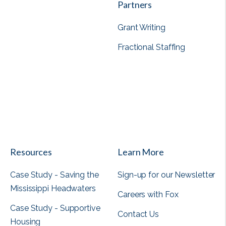
Partners
Grant Writing
Fractional Staffing
View all
Resources
Learn More
Case Study - Saving the
Sign-up for our Newsletter
Mississippi Headwaters
Careers with Fox
Case Study - Supportive
Contact Us
Housing