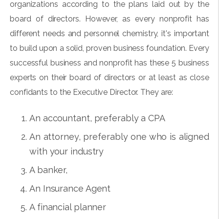
organizations according to the plans laid out by the
board of directors. However, as every nonprofit has
different needs and personnel chemistry, it's important
to build upon a solid, proven business foundation. Every
successful business and nonprofit has these 5 business
experts on their board of directors or at least as close
confidants to the Executive Director. They are:
An accountant, preferably a CPA
An attorney, preferably one who is aligned
with your industry
A banker,
An Insurance Agent
A financial planner