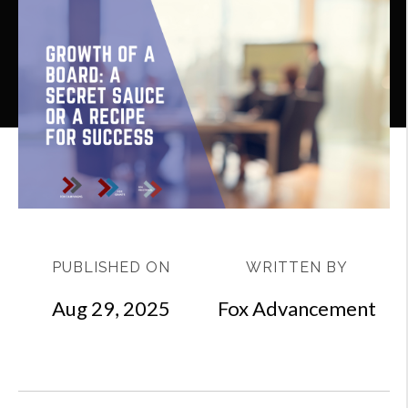
PUBLISHED ON
WRITTEN BY
Aug 29, 2025
Fox Advancement