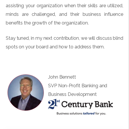
assisting your organization when their skills are utilized,
minds are challenged, and their business influence
benefits the growth of the organization.
Stay tuned, in my next contribution, we will discuss blind
spots on your board and how to address them.
John Bennett
SVP Non-Profit Banking and
Business Development