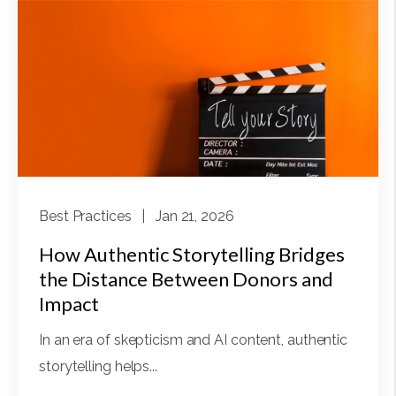
Best Practices
| Jan 21, 2026
How Authentic Storytelling Bridges
the Distance Between Donors and
Impact
In an era of skepticism and AI content, authentic
storytelling helps...