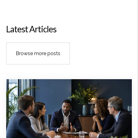
Latest Articles
Browse more posts