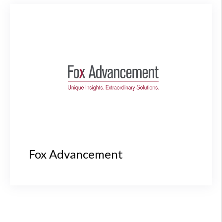
Fox Advancement