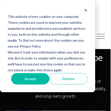
This website stores cookies on your computer.
These cookies are used to improve your website
experience and provide more personalized services
to you, both on this website and through other
media. To find out more about the cookies we use,
Growth of a Board: a
see our Privacy Policy.
We won't track your information when you visit our
Secret Sauce or a Recipe
site. But in order to comply with your preferences,
we'll have to use just one tiny cookie so that you're
for Success
not asked to make this choice again.
Accept
Decline
Build a strong nonprofit board with the right mix of
expertise and passion—your recipe for success, stability,
and long-term growth.