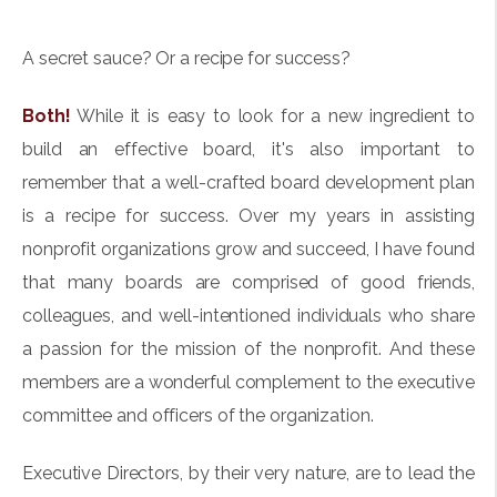
A secret sauce? Or a recipe for success?
Both!
While it is easy to look for a new ingredient to
build an effective board, it's also important to
remember that a well-crafted board development plan
is a recipe for success. Over my years in assisting
nonprofit organizations grow and succeed, I have found
that many boards are comprised of good friends,
colleagues, and well-intentioned individuals who share
a passion for the mission of the nonprofit. And these
members are a wonderful complement to the executive
committee and officers of the organization.
Executive Directors, by their very nature, are to lead the