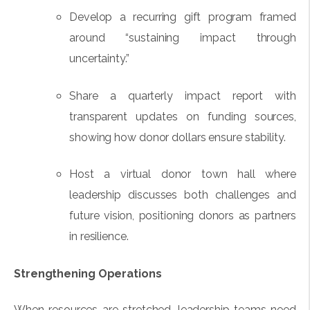
Develop a recurring gift program framed
around “sustaining impact through
uncertainty.”
Share a quarterly impact report with
transparent updates on funding sources,
showing how donor dollars ensure stability.
Host a virtual donor town hall where
leadership discusses both challenges and
future vision, positioning donors as partners
in resilience.
Strengthening Operations
When resources are stretched, leadership teams need