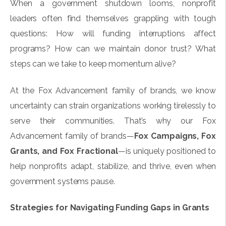
When a government shutdown looms, nonprofit
leaders often find themselves grappling with tough
questions: How will funding interruptions affect
programs? How can we maintain donor trust? What
steps can we take to keep momentum alive?
At the Fox Advancement family of brands, we know
uncertainty can strain organizations working tirelessly to
serve their communities. That’s why our Fox
Advancement family of brands—
Fox Campaigns
,
Fox
Grants
, and
Fox Fractional
—is uniquely positioned to
help nonprofits adapt, stabilize, and thrive, even when
government systems pause.
Strategies for Navigating Funding Gaps in Grants