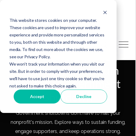
This website stores cookies on your computer.
These cookies are used to improve your website
experience and provide more personalized services
to you, both on this website and through other
media. To find out more about the cookies we use,
How Nonprofits Can
see our Privacy Policy.
We won't track your information when you visit our
Maintain Momentum
site. But in order to comply with your preferences,
we'll have to use just one tiny cookie so that you're
During a Government
not asked to make this choice again.
Shutdown
Accept
Decline
Government shutdowns don’t have to halt your
nonprofit's mission. Explore ways to sustain funding,
engage supporters, and keep operations strong.