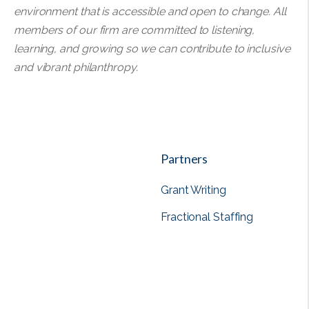
environment that is accessible and open to change. All
members of our firm are committed to listening,
learning, and growing so we can contribute to inclusive
and vibrant philanthropy.
Partners
Grant Writing
Fractional Staffing