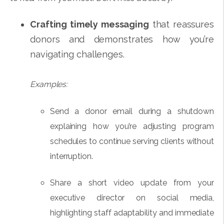
Crafting timely messaging
that reassures
donors and demonstrates how you’re
navigating challenges.
Examples:
Send a donor email during a shutdown
explaining how you’re adjusting program
schedules to continue serving clients without
interruption.
Share a short video update from your
executive director on social media,
highlighting staff adaptability and immediate