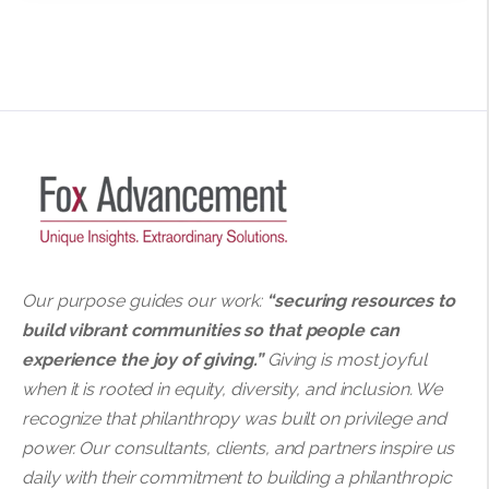
Our purpose guides our work:
“securing resources to
build vibrant communities so that people can
experience the joy of giving.”
Giving is most joyful
when it is rooted in equity, diversity, and inclusion. We
recognize that philanthropy was built on privilege and
power. Our consultants, clients, and partners inspire us
daily with their commitment to building a philanthropic