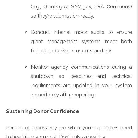
(e.g., Grants.gov, SAM.gov, eRA Commons)
so they’re submission-ready.
Conduct internal mock audits to ensure
grant management systems meet both
federal and private funder standards.
Monitor agency communications during a
shutdown so deadlines and technical
requirements are updated in your system
immediately after reopening.
Sustaining Donor Confidence
Periods of uncertainty are when your supporters need
to hear from you most. Don't miss a beat by: