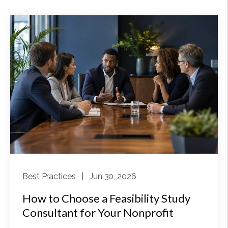
Best Practices
| Jun 30, 2026
How to Choose a Feasibility Study
Consultant for Your Nonprofit