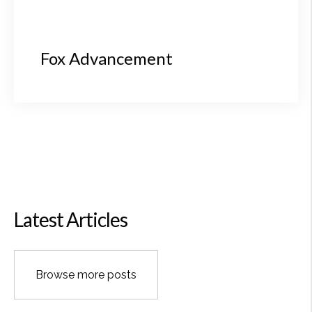
Fox Advancement
Latest Articles
Browse more posts