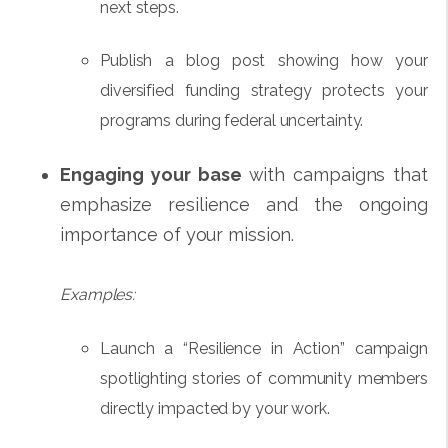
next steps.
Publish a blog post showing how your
diversified funding strategy protects your
programs during federal uncertainty.
Engaging your base
with campaigns that
emphasize resilience and the ongoing
importance of your mission.
Examples:
Launch a “Resilience in Action” campaign
spotlighting stories of community members
directly impacted by your work.