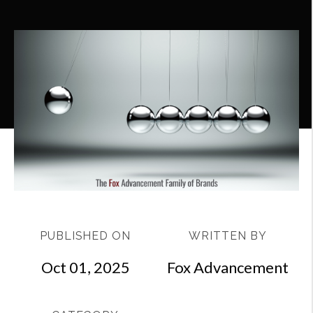
PUBLISHED ON
WRITTEN BY
Oct 01, 2025
Fox Advancement