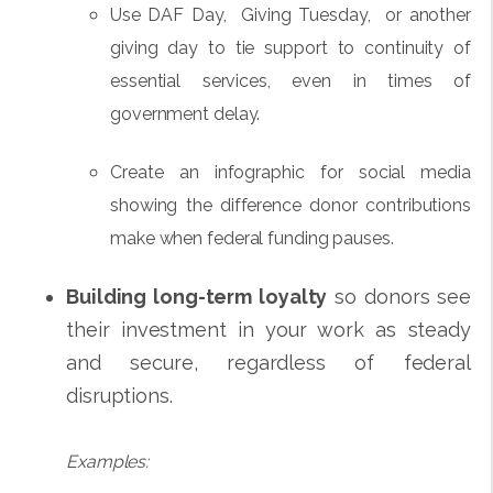
Use DAF Day, Giving Tuesday, or another
giving day to tie support to continuity of
essential services, even in times of
government delay.
Create an infographic for social media
showing the difference donor contributions
make when federal funding pauses.
Building long-term loyalty
so donors see
their investment in your work as steady
and secure, regardless of federal
disruptions.
Examples: