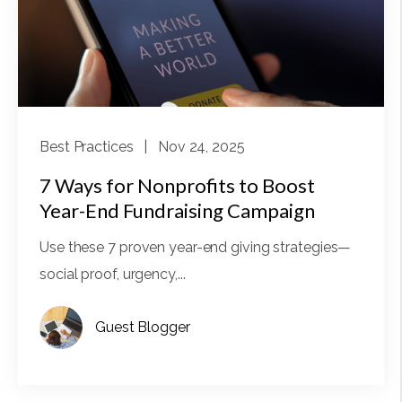
Best Practices
| Nov 24, 2025
7 Ways for Nonprofits to Boost
Year-End Fundraising Campaign
Use these 7 proven year-end giving strategies—
social proof, urgency,...
Guest Blogger