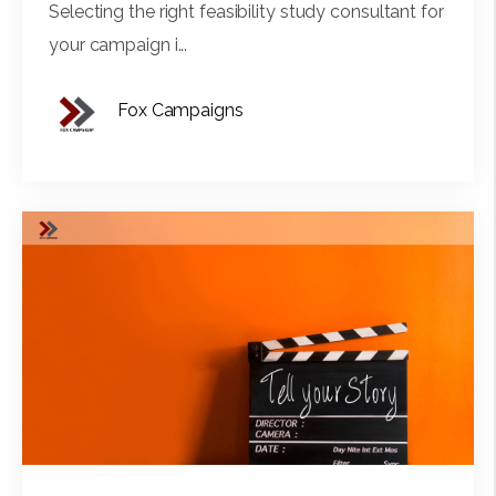
Selecting the right feasibility study consultant for
your campaign i...
Fox Campaigns