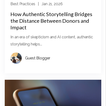
Best Practices
| Jan 21, 2026
How Authentic Storytelling Bridges
the Distance Between Donors and
Impact
In an era of skepticism and AI content, authentic
storytelling helps...
Guest Blogger