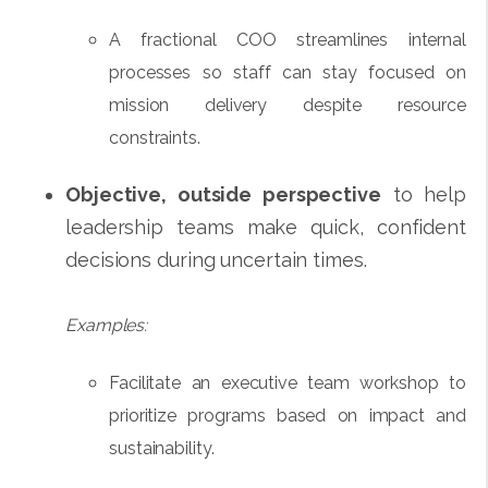
A fractional COO streamlines internal
processes so staff can stay focused on
mission delivery despite resource
constraints.
Objective, outside perspective
to help
leadership teams make quick, confident
decisions during uncertain times.
Examples:
Facilitate an executive team workshop to
prioritize programs based on impact and
sustainability.