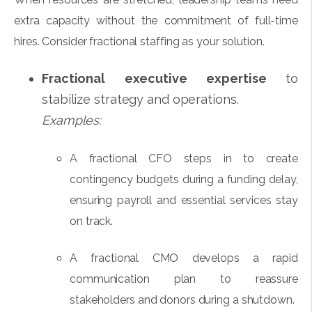
extra capacity without the commitment of full-time
hires. Consider fractional staffing as your solution.
Fractional executive expertise
to
stabilize strategy and operations.
Examples:
A fractional CFO steps in to create
contingency budgets during a funding delay,
ensuring payroll and essential services stay
on track.
A fractional CMO develops a rapid
communication plan to reassure
stakeholders and donors during a shutdown.