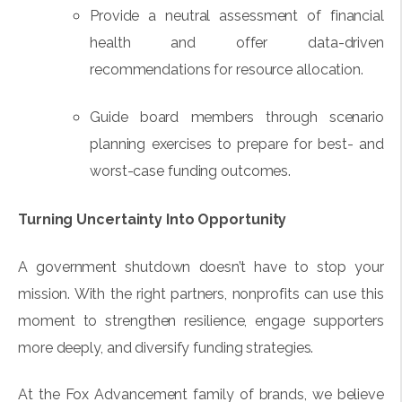
Provide a neutral assessment of financial
health and offer data-driven
recommendations for resource allocation.
Guide board members through scenario
planning exercises to prepare for best- and
worst-case funding outcomes.
Turning Uncertainty Into Opportunity
A government shutdown doesn’t have to stop your
mission. With the right partners, nonprofits can use this
moment to strengthen resilience, engage supporters
more deeply, and diversify funding strategies.
At the Fox Advancement family of brands, we believe