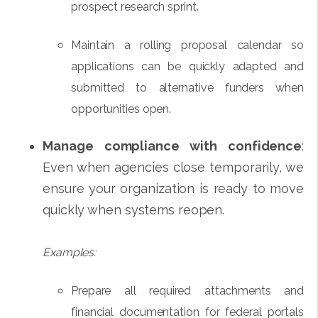
prospect research sprint.
Maintain a rolling proposal calendar so
applications can be quickly adapted and
submitted to alternative funders when
opportunities open.
Manage compliance with confidence
:
Even when agencies close temporarily, we
ensure your organization is ready to move
quickly when systems reopen.
Examples:
Prepare all required attachments and
financial documentation for federal portals