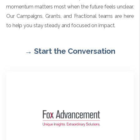
momentum matters most when the future feels unclear.
Our Campaigns, Grants, and Fractional teams are here
to help you stay steady and focused on impact.
→
Start the Conversation