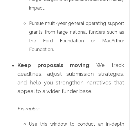
impact.
Pursue multi-year general operating support
grants from large national funders such as
the Ford Foundation or MacArthur
Foundation.
Keep proposals moving
: We track
deadlines, adjust submission strategies,
and help you strengthen narratives that
appeal to a wider funder base.
Examples:
Use this window to conduct an in-depth