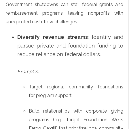
Government shutdowns can stall federal grants and
reimbursement programs, leaving nonprofits with
unexpected cash-flow challenges.
Diversify revenue streams
: Identify and
pursue private and foundation funding to
reduce reliance on federal dollars.
Examples:
Target regional community foundations
for program support.
Build relationships with corporate giving
programs (e.g., Target Foundation, Wells
Fargo, Cargill) that prioritize local community