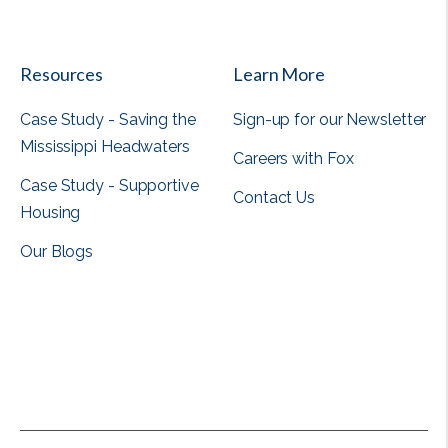
View all
Resources
Learn More
Case Study - Saving the
Sign-up for our Newsletter
Mississippi Headwaters
Careers with Fox
Case Study - Supportive
Contact Us
Housing
Our Blogs
View all
View all