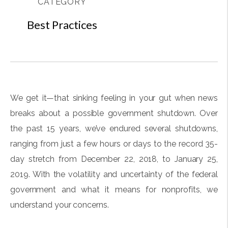
CATEGORY
Best Practices
We get it—that sinking feeling in your gut when news
breaks about a possible government shutdown. Over
the past 15 years, we’ve endured several shutdowns,
ranging from just a few hours or days to the record 35-
day stretch from December 22, 2018, to January 25,
2019. With the volatility and uncertainty of the federal
government and what it means for nonprofits, we
understand your concerns.