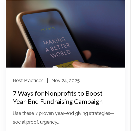
Best Practices
| Nov 24, 2025
7 Ways for Nonprofits to Boost
Year-End Fundraising Campaign
Use these 7 proven year-end giving strategies—
social proof, urgency,...