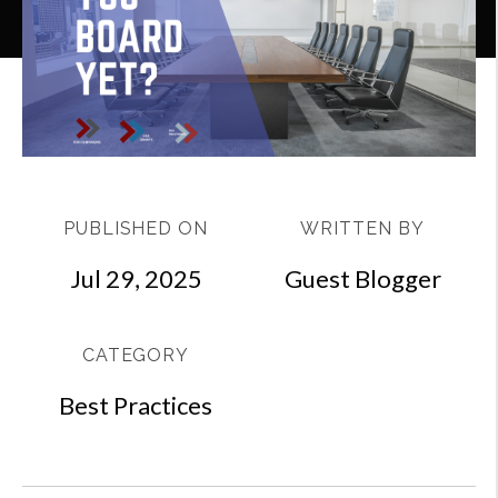
PUBLISHED ON
WRITTEN BY
Jul 29, 2025
Guest Blogger
CATEGORY
Best Practices