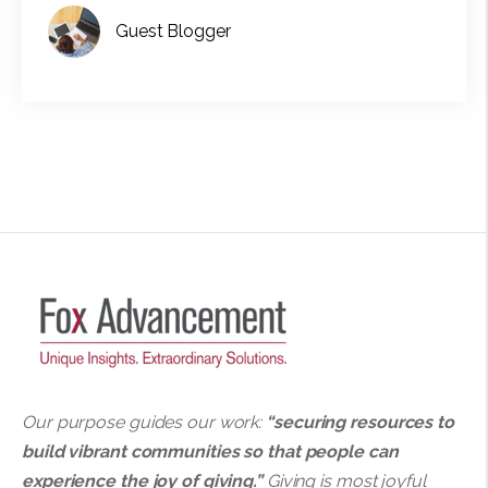
Guest Blogger
Our purpose guides our work:
“securing resources to
build vibrant communities so that people can
experience the joy of giving.”
Giving is most joyful