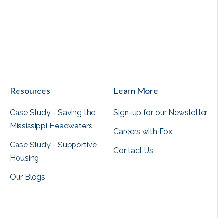
View all
Resources
Learn More
Case Study - Saving the
Sign-up for our Newsletter
Mississippi Headwaters
Careers with Fox
Case Study - Supportive
Contact Us
Housing
Our Blogs
View all