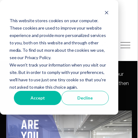
This website stores cookies on your computer.
These cookies are used to improve your website
experience and provide more personalized services
to you, both on this website and through other
media. To find out more about the cookies we use,
Are You Board Yet?
see our Privacy Policy.
We won't track your information when you visit our
site. But in order to comply with your preferences,
Build a cohesive, diverse board that reflects your
we'll have to use just one tiny cookie so that you're
community. Embrace all ages and voices. Strengthen
not asked to make this choice again.
your nonprofit—start evaluating today!
Accept
Decline