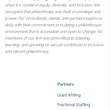
when it is rooted in equity, diversity, and inclusion. We
recognize that philanthropy was built on privilege and
power. Our consultants, clients, and partners inspire us
daily with their commitment to building a philanthropic
environment that is accessible and open to change. All
members of our firm are committed to listening,
learning, and growing so we can contribute to inclusive
and vibrant philanthropy.
Partners
Grant Writing
Fractional Staffing