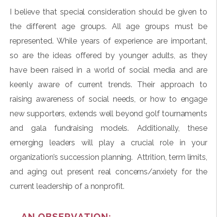
I believe that special consideration should be given to
the different age groups. All age groups must be
represented. While years of experience are important,
so are the ideas offered by younger adults, as they
have been raised in a world of social media and are
keenly aware of current trends. Their approach to
raising awareness of social needs, or how to engage
new supporters, extends well beyond golf tournaments
and gala fundraising models. Additionally, these
emerging leaders will play a crucial role in your
organization’s succession planning. Attrition, term limits,
and aging out present real concerns/anxiety for the
current leadership of a nonprofit.