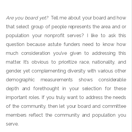
Are you board yet?
Tell me about your board and how
that select group of people represents the area and or
population your nonprofit serves? I like to ask this
question because astute funders need to know how
much consideration you’ve given to addressing this
matter. It’s obvious to prioritize race, nationality, and
gender, yet complementing diversity with various other
demographic measurements shows considerable
depth and forethought in your selection for these
important roles. If you truly want to address the needs
of the community, then let your board and committee
members reflect the community and population you
serve.