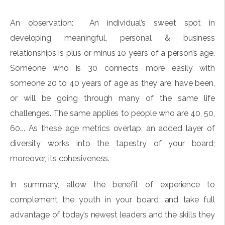
An observation:
An individual’s sweet spot in
developing meaningful, personal & business
relationships is plus or minus 10 years of a person’s age.
Someone who is 30 connects more easily with
someone 20 to 40 years of age as they are, have been,
or will be going through many of the same life
challenges. The same applies to people who are 40, 50,
60…. As these age metrics overlap, an added layer of
diversity works into the tapestry of your board;
moreover, its cohesiveness.
In summary, allow the benefit of experience to
complement the youth in your board, and take full
advantage of today’s newest leaders and the skills they