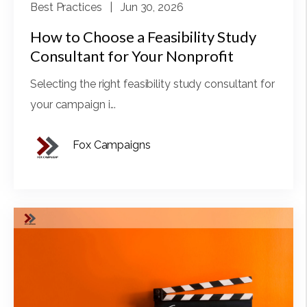
Best Practices
| Jun 30, 2026
How to Choose a Feasibility Study
Consultant for Your Nonprofit
Selecting the right feasibility study consultant for
your campaign i...
Fox Campaigns