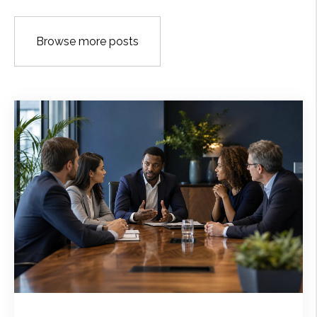
Browse more posts