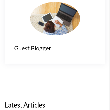
Guest Blogger
Latest Articles