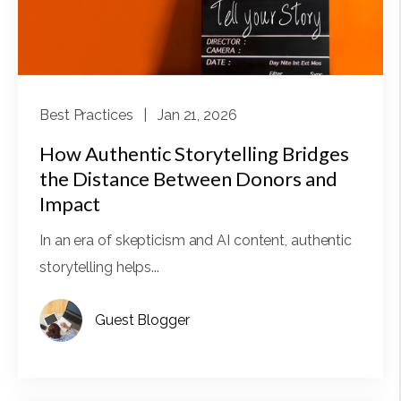
Best Practices
| Jan 21, 2026
How Authentic Storytelling Bridges
the Distance Between Donors and
Impact
In an era of skepticism and AI content, authentic
storytelling helps...
Guest Blogger