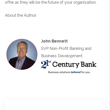
offer, as they will be the future of your organization.
About the Author:
John Bennett
SVP Non-Profit Banking and
Business Development