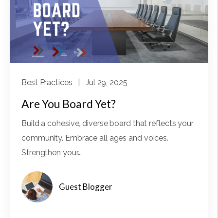
Best Practices
| Jul 29, 2025
Are You Board Yet?
Build a cohesive, diverse board that reflects your
community. Embrace all ages and voices.
Strengthen your...
Guest Blogger