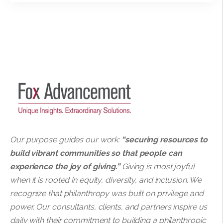
Our purpose guides our work:
“securing resources to
build vibrant communities so that people can
experience the joy of giving.”
Giving is most joyful
when it is rooted in equity, diversity, and inclusion. We
recognize that philanthropy was built on privilege and
power. Our consultants, clients, and partners inspire us
daily with their commitment to building a philanthropic