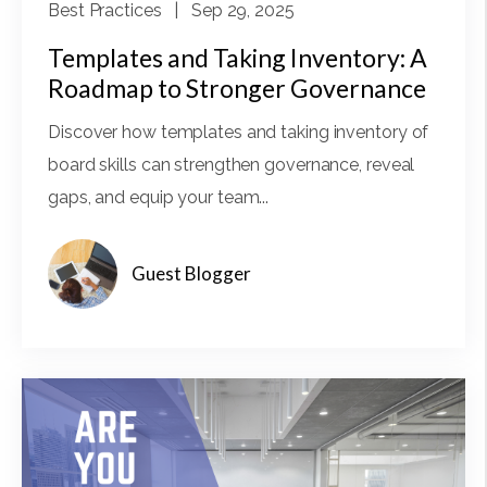
Best Practices
| Sep 29, 2025
Templates and Taking Inventory: A
Roadmap to Stronger Governance
Discover how templates and taking inventory of
board skills can strengthen governance, reveal
gaps, and equip your team...
Guest Blogger