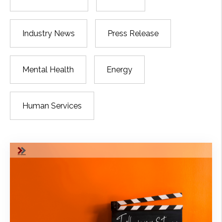
Industry News
Press Release
Mental Health
Energy
Human Services