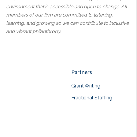
environment that is accessible and open to change. All
members of our firm are committed to listening,
learning, and growing so we can contribute to inclusive
and vibrant philanthropy.
Partners
Grant Writing
Fractional Staffing