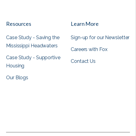
View all
Resources
Learn More
Case Study - Saving the
Sign-up for our Newsletter
Mississippi Headwaters
Careers with Fox
Case Study - Supportive
Contact Us
Housing
Our Blogs
View all
View all