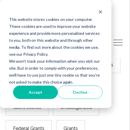
This website stores cookies on your computer.
These cookies are used to improve your website
experience and provide more personalized services
to you, both on this website and through other
Latest articles
media. To find out more about the cookies we use,
see our Privacy Policy.
We won't track your information when you visit our
All
Best Practices
Client News
site. But in order to comply with your preferences,
we'll have to use just one tiny cookie so that you're
not asked to make this choice again.
Employee News
Leadership
Accept
Decline
Client Stories
Uncategorized
Federal Grants
Grants