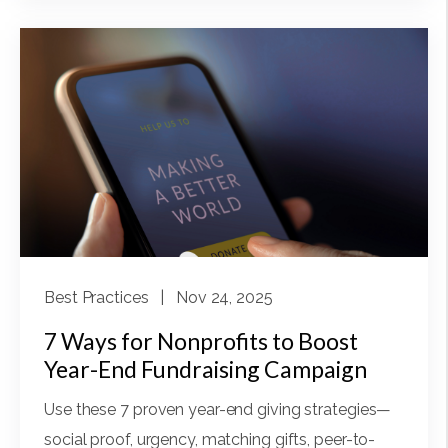
Best Practices
| Nov 24, 2025
7 Ways for Nonprofits to Boost
Year-End Fundraising Campaign
Use these 7 proven year-end giving strategies—
social proof, urgency, matching gifts, peer-to-