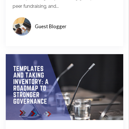
peer fundraising, and...
Guest Blogger