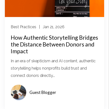
Best Practices
| Jan 21, 2026
How Authentic Storytelling Bridges
the Distance Between Donors and
Impact
In an era of skepticism and AI content, authentic
storytelling helps nonprofits build trust and
connect donors directly...
Guest Blogger